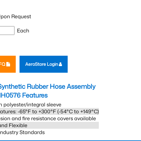
pon Request
Each
RFQ
AeroStore Login
Synthetic Rubber Hose Assembly
1H0576
Features
h polyester/integral sleeve
atures: -65°F to +300°F (-54°C to +149°C)
sion and fire resistance covers available
and Flexible
 Industry Standards