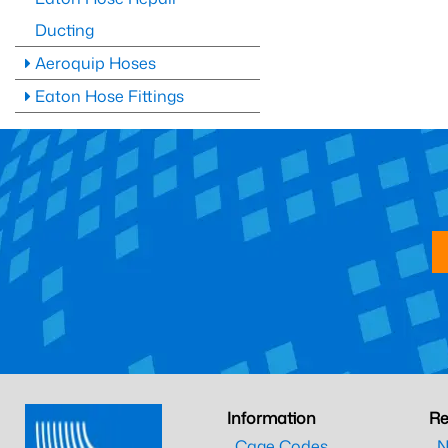
Ducting
Aeroquip Hoses
Eaton Hose Fittings
Information
Re
Cage Codes
N