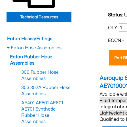
Status:
U
Technical Resources
QTY:
Eaton Hoses/Fittings
ECCN -
Eaton Hose Assemblies
Eaton Rubber Hose
Part 
Assemblies
306 Rubber Hose
Aeroquip 
Assemblies
AE701000
303 302A Rubber Hose
Assemblies
Available wit
Fluid temper
AE401 AE501 AE601
Integral abra
AE701 Synthetic
Lightweight 
Rubber Hose
Qualified to
Assemblies