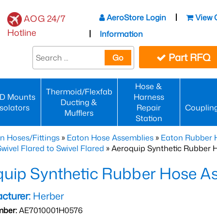
AeroStore Login
View 
AOG 24/7
Hotline
Information
Part RFQ
Go
Hose &
Thermoid/Flexfab
D Mounts
Harness
Ducting &
Isolators
Repair
Couplin
Mufflers
Station
n Hoses/Fittings
»
Eaton Hose Assemblies
»
Eaton Rubber 
wivel Flared to Swivel Flared
» Aeroquip Synthetic Rubber 
quip Synthetic Rubber Hose 
cturer:
Herber
mber:
AE7010001H0576