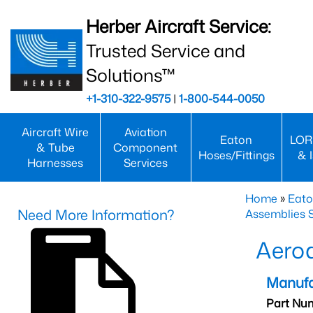
Herber Aircraft Service:
Trusted Service and
Solutions™
+1-310-322-9575
|
1-800-544-0050
Aircraft Wire
Aviation
Eaton
LOR
& Tube
Component
Hoses/Fittings
& 
Harnesses
Services
Home
»
Eato
Need More Information?
Assemblies S
Aero
Manufa
Part Nu