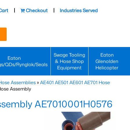
Cart
Checkout
Industries Served
Swage Tooling
Eaton
Eaton
& Hose Shop
Glenolden
gs/QDs/Rynglok/Seals
Equipment
Helicopter
Hose Assemblies
»
AE401 AE501 AE601 AE701 Hose
Hose Assembly
Assembly AE7010001H0576