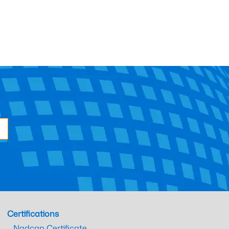
Certifications
Nadcap Certificate