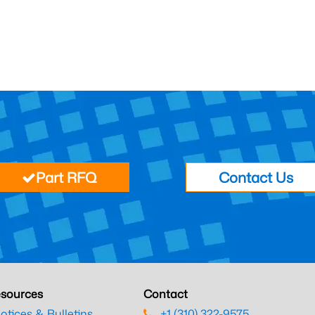
Part RFQ
Contact Us
sources
Contact
otices & Bulletins
+1 (310) 322-9575