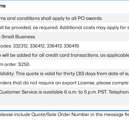
rms
ms and conditions shall apply to all PO awards.
l be provided, as required. Additional costs may apply for s
a Small Business.
odes: 332312, 336412, 336413, 336419.
 will be added for all credit card transactions, as applicable
 order: $250.
lidity: This quote is valid for thirty (30) days from date of 
 orders that do not require an export License, please compl
Customer Service is available 6 a.m. to 5 p.m. PST. Teleph
 please include Quote/Sale Order Number in the message fie