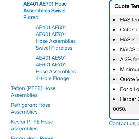
AE401 AE701 Hose
Quote Te
Assemblies Swivel
Flared
HAS ter
AE401 AE501
CoC shal
AE601 AE701
HAS is 
Hose Assemblies
Swivel Flareless
NAICS c
AE401 AE501
A 3% fee
AE601 AE701
Minimum
Hose Assemblies
4-Hole Flange
Quote Va
Teflon (PTFE) Hose
For all
Assemblies
Herber 
Refrigerant Hose
0050.
Assemblies
Kevlar PTFE Hose
Contact us
,
Assemblies
Eaton Hose Repair