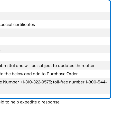
pecial certificates
.
submittal and will be subject to updates thereafter.
ete the below and add to Purchase Order.
one Number +1-310-322-9575; toll-free number 1-800-544-
ld to help expedite a response.