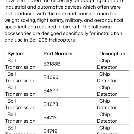
have eliminated the necessity for adapting standard
industrial and automotive devices which often were
not produced with the care and consideration for
weight saving, flight safety, military, and aeronautical
specifications required in aircraft. The following
accessories are designed specifically for installation
and use in Bell 206 Helicopters.
System
Part Number
Description
Bell
Chip
B3188B
Transmission
Detector
Bell
Chip
B4093
Transmission
Detector
Bell
Chip
B4677
Transmission
Detector
Bell
Chip
B4678
Transmission
Detector
Bell
Chip
B4713
Transmission
Detector
Bell
Chip
B4749