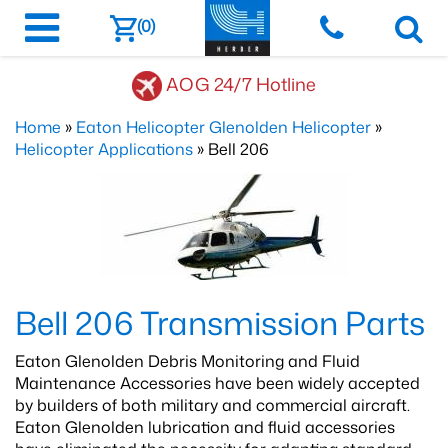
(0)
AOG 24/7 Hotline
Home
»
Eaton Helicopter Glenolden Helicopter
»
Helicopter Applications
» Bell 206
Bell 206 Transmission Parts
Eaton Glenolden Debris Monitoring and Fluid
Maintenance Accessories have been widely accepted
by builders of both military and commercial aircraft.
Eaton Glenolden lubrication and fluid accessories