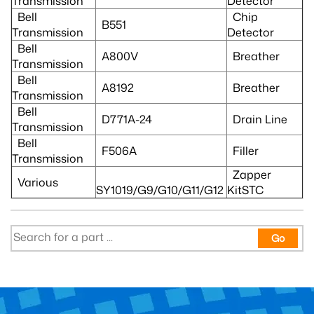
Transmission
Detector
Bell
Chip
B551
Transmission
Detector
Bell
A800V
Breather
Transmission
Bell
A8192
Breather
Transmission
Bell
D771A-24
Drain Line
Transmission
Bell
F506A
Filler
Transmission
Zapper
Various
SY1019/G9/G10/G11/G12
KitSTC
Go