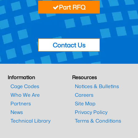
Part RFQ
Contact Us
Information
Resources
Cage Codes
Notices & Bulletins
Who We Are
Careers
Partners
Site Map
News
Privacy Policy
Technical Library
Terms & Conditions