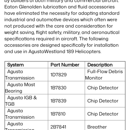
by builders of both military and commercial aircraft.
Eaton Glenolden lubrication and fluid accessories
have eliminated the necessity for adapting standard
industrial and automotive devices which often were
not produced with the care and consideration for
weight saving, flight safety, military, and aeronautical
specifications required in aircraft. The following
accessories are designed specifically for installation
and use in AgustaWestland 189 Helicopters.
System
Part Number
Description
Agusta
Full-Flow Debris
1D7829
Transmission
Monitor
Agusta Mast
1B7830
Chip Detector
Bearing
Agusta IGB &
1B7839
Chip Detector
TGB
Agusta
1B7810
Chip Detector
Transmission
Agusta
2B7841
Breather
Transmission