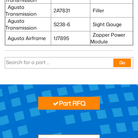
Agusta
2A7831
Filler
Transmission
Agusta
S238-6
Sight Gauge
Transmission
Zapper Power
Agusta Airframe
1J7895
Module
Go
Part RFQ