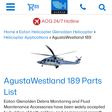
(0)
AOG 24/7 Hotline
Home
»
Eaton Helicopter Glenolden Helicopter
»
Helicopter Applications
» AgustaWestland 189
AgustaWestland 189 Parts
List
Eaton Glenolden Debris Monitoring and Fluid
Maintenance Accessories have been widely accepted