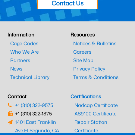
Contact Us
Information
Resources
Cage Codes
Notices & Bulletins
Who We Are
Careers
Partners
Site Map
News
Privacy Policy
Technical Library
Terms & Conditions
Contact
Certifications
+1 (310) 322-9575
Nadcap Certificate
+1 (310) 322-1875
AS9100 Certificate
1401 East Franklin
Repair Station
Ave.
El Segundo, CA
Certificate