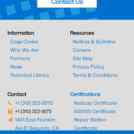
Contact Us
Information
Resources
Cage Codes
Notices & Bulletins
Who We Are
Careers
Partners
Site Map
News
Privacy Policy
Technical Library
Terms & Conditions
Contact
Certifications
+1 (310) 322-9575
Nadcap Certificate
+1 (310) 322-1875
AS9100 Certificate
1401 East Franklin
Repair Station
Ave.
El Segundo, CA
Certificate