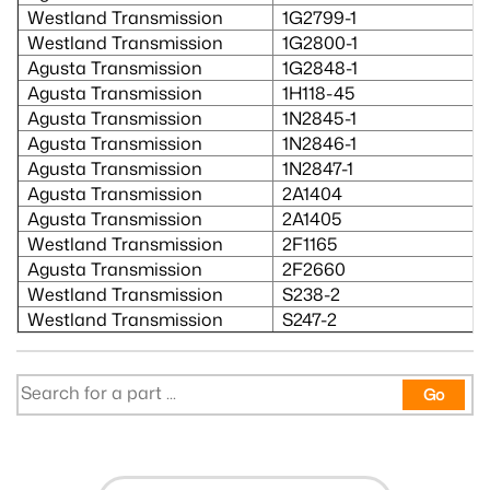
Westland Transmission
1G2799-1
Westland Transmission
1G2800-1
Agusta Transmission
1G2848-1
Agusta Transmission
1H118-45
Agusta Transmission
1N2845-1
Agusta Transmission
1N2846-1
Agusta Transmission
1N2847-1
Agusta Transmission
2A1404
Agusta Transmission
2A1405
Westland Transmission
2F1165
Agusta Transmission
2F2660
Westland Transmission
S238-2
Westland Transmission
S247-2
Go