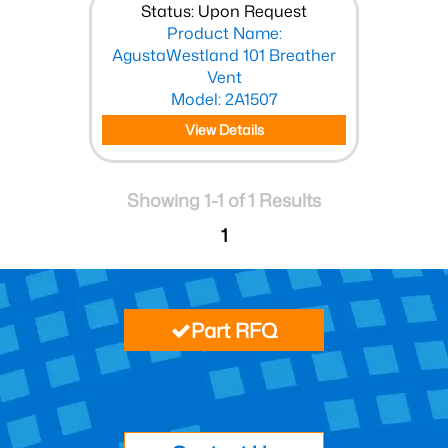
Status: Upon Request
Product Name:
AgustaWestland 101 Breather
Vent
Model: 2A1507
View Details
Showing 1-1 of 1 Results
1
Part RFQ