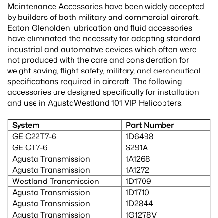
Maintenance Accessories have been widely accepted
by builders of both military and commercial aircraft.
Eaton Glenolden lubrication and fluid accessories
have eliminated the necessity for adapting standard
industrial and automotive devices which often were
not produced with the care and consideration for
weight saving, flight safety, military, and aeronautical
specifications required in aircraft. The following
accessories are designed specifically for installation
and use in AgustaWestland 101 VIP Helicopters.
System
Part Number
GE C22T7-6
1D6498
GE CT7-6
S291A
Agusta Transmission
1A1268
Agusta Transmission
1A1272
Westland Transmission
1D1709
Agusta Transmission
1D1710
Agusta Transmission
1D2844
Agusta Transmission
1G1278V