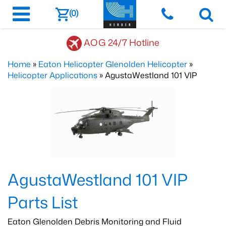
(0)
AOG 24/7 Hotline
Home
»
Eaton Helicopter Glenolden Helicopter
»
Helicopter Applications
» AgustaWestland 101 VIP
AgustaWestland 101 VIP
Parts List
Eaton Glenolden Debris Monitoring and Fluid