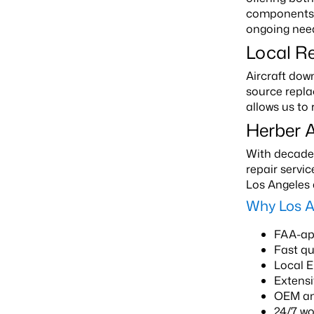
components. 
ongoing nee
Local R
Aircraft dow
source repla
allows us to
Herber A
With decades
repair servi
Los Angeles 
Why Los A
FAA-app
Fast q
Local 
Extensi
OEM an
24/7 w