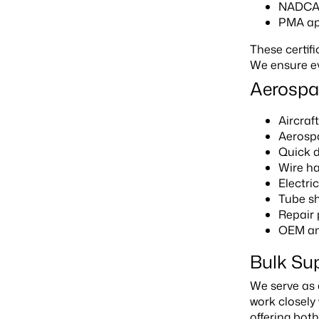
NADCAP
PMA ap
These certif
We ensure ev
Aerospa
Aircraf
Aerospa
Quick 
Wire h
Electr
Tube sh
Repair
OEM an
Bulk Su
We serve as 
work closely
offering both