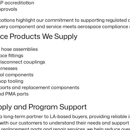
 accreditation
provals
ications highlight our commitment to supporting regulated
ery component and service meets aerospace compliance req
ce Products We Supply
t hose assemblies
ce fittings
disconnect couplings
arnesses
ical components
op tooling
 parts and replacement components
d PMA parts
pply and Program Support
a long-term partner to LA-based buyers, providing reliable
 with our customers to understand their needs and suppor
 replacement parts and repair services, we help reduce overall