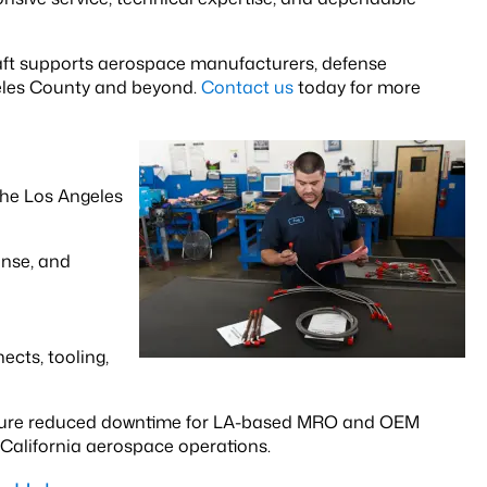
raft supports aerospace manufacturers, defense
geles County and beyond.
Contact us
today for more
 the Los Angeles
ense, and
cts, tooling,
 ensure reduced downtime for LA-based MRO and OEM
 California aerospace operations.