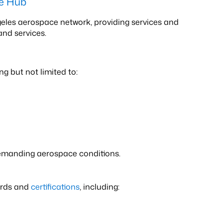
ce Hub
ngeles aerospace network, providing services and
and services.
g but not limited to:
demanding aerospace conditions.
ards and
certifications
, including: