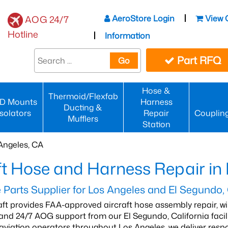
AeroStore Login
View 
AOG 24/7
Hotline
Information
Part RFQ
Go
Hose &
Thermoid/Flexfab
D Mounts
Harness
Ducting &
Isolators
Repair
Couplin
Mufflers
Station
Angeles, CA
ft Hose and Harness Repair in
Parts Supplier for Los Angeles and El Segundo,
aft provides FAA-approved aircraft hose assembly repair, 
, and 24/7 AOG support from our El Segundo, California faci
viation operators throughout Los Angeles, we deliver respo