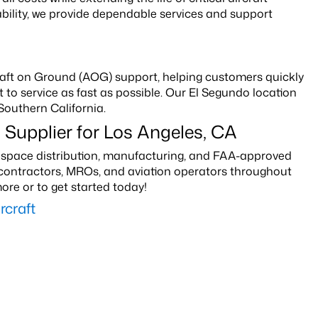
bility, we provide dependable services and support
rcraft on Ground (AOG) support, helping customers quickly
to service as fast as possible. Our El Segundo location
Southern California.
 Supplier for Los Angeles, CA
erospace distribution, manufacturing, and FAA-approved
e contractors, MROs, and aviation operators throughout
ore or to get started today!
craft