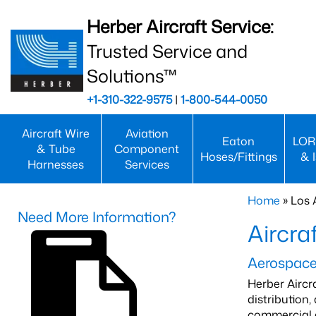
Herber Aircraft Service:
Trusted Service and
Solutions™
+1-310-322-9575
|
1-800-544-0050
Aircraft Wire
Aviation
Eaton
LOR
& Tube
Component
Hoses/Fittings
& 
Harnesses
Services
Home
» Los 
Need More Information?
Aircra
Aerospace 
Herber Aircr
distribution
commercial a