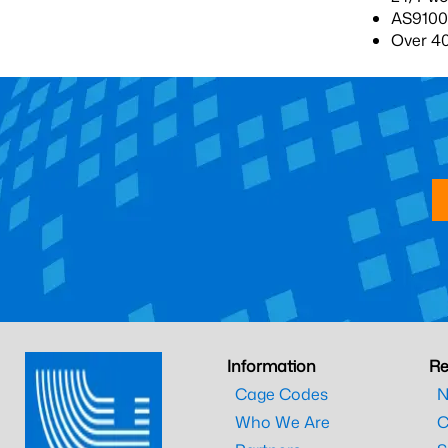
AS9100-
Over 4
Information
Re
Cage Codes
N
Who We Are
C