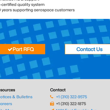
certified quality system
0 years supporting aerospace customers
Part RFQ
Contact Us
sources
Contact
otices & Bulletins
+1 (310) 322-9575
areers
+1 (310) 322-1875