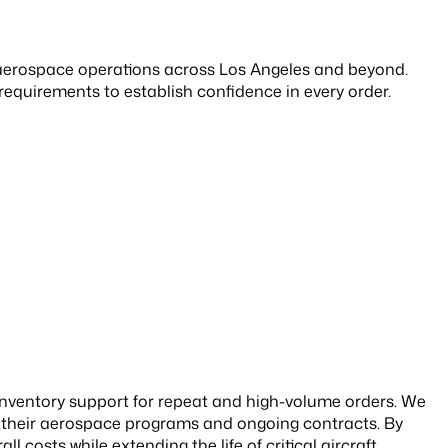
 aerospace operations across Los Angeles and beyond.
uirements to establish confidence in every order.
 inventory support for repeat and high-volume orders. We
t their aerospace programs and ongoing contracts. By
 costs while extending the life of critical aircraft