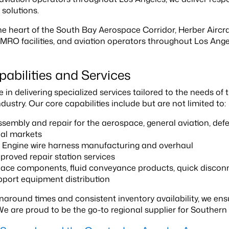
 solutions.
he heart of the South Bay Aerospace Corridor, Herber Airc
 MRO facilities, and aviation operators throughout Los An
abilities and Services
 in delivering specialized services tailored to the needs of
ustry. Our core capabilities include but are not limited to:
sembly and repair for the aerospace, general aviation, def
ial markets
t Engine wire harness manufacturing and overhaul
roved repair station services
ce components, fluid conveyance products, quick disconne
port equipment distribution
rnaround times and consistent inventory availability, we
We are proud to be the go-to regional supplier for Southern