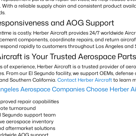
With a reliable supply chain and consistent product availa
ds.
esponsiveness and AOG Support
ntime is costly. Herber Aircraft provides 24/7 worldwide Ai
cement components, coordinate repairs, and return aircraft 
 respond rapidly to customers throughout Los Angeles and 
ircraft is Your Trusted Aerospace Parts
 of experience, Herber Aircraft is a trusted provider of a
ces. From our El Segundo facility, we support OEMs, defens
and Southern California.
Contact Herber Aircraft
to learn m
ngeles Aerospace Companies Choose Herber Air
roved repair capabilities
uote turnaround
El Segundo support team
ve aerospace inventory
d aftermarket solutions
orldwide AOG support