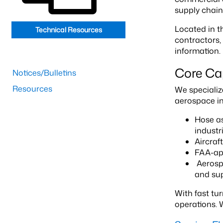
supply chain
Located in t
Technical Resources
contractors,
information.
Core Cap
Notices/Bulletins
Resources
We specialize
aerospace ind
Hose as
industr
Aircraf
FAA-app
Aerospa
and sup
With fast tu
operations. 