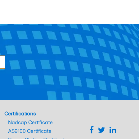
Certifications
Nadcap Certificate
AS9100 Certificate