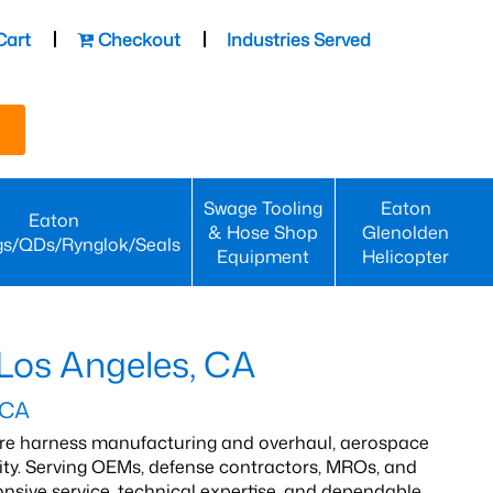
Cart
Checkout
Industries Served
Swage Tooling
Eaton
Eaton
& Hose Shop
Glenolden
gs/QDs/Rynglok/Seals
Equipment
Helicopter
 Los Angeles, CA
 CA
wire harness manufacturing and overhaul, aerospace
lity. Serving OEMs, defense contractors, MROs, and
nsive service, technical expertise, and dependable