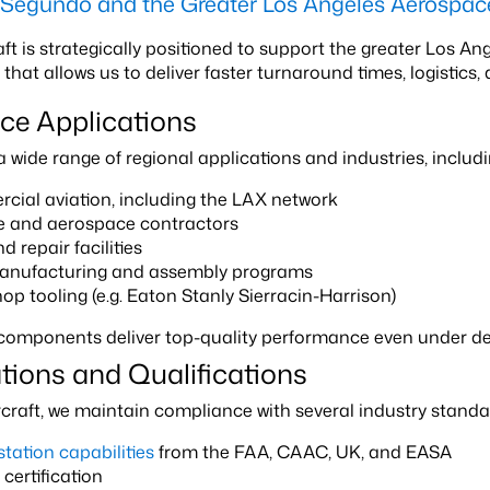
l Segundo and the Greater Los Angeles Aerospa
aft is strategically positioned to support the greater Los A
at allows us to deliver faster turnaround times, logistics, 
ce Applications
wide range of regional applications and industries, includin
ial aviation, including the LAX network
e and aerospace contractors
 repair facilities
nufacturing and assembly programs
op tooling (e.g. Eaton Stanly Sierracin-Harrison)
 components deliver top-quality performance even under 
ations and Qualifications
rcraft, we maintain compliance with several industry stand
station capabilities
from the FAA, CAAC, UK, and EASA
certification