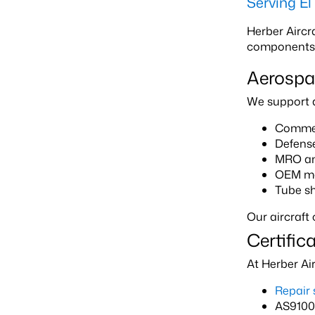
Serving E
Herber Aircr
components th
Aerospa
We support a 
Commerc
Defens
MRO and
OEM ma
Tube sh
Our aircraft
Certific
At Herber Ai
Repair 
AS9100 