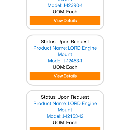
Model: J-12390-1
UOM: Each
View Details
Status: Upon Request
Product Name: LORD Engine
Mount
Model: J-12453-1
UOM: Each
View Details
Status: Upon Request
Product Name: LORD Engine
Mount
Model: J-12453-12
UOM: Each