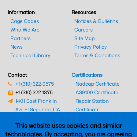
Information
Resources
Cage Codes
Notices & Bulletins
Who We Are
Careers
Partners
Site Map
News
Privacy Policy
Technical Library
Terms & Conditions
Contact
Certifications
+1 (310) 322-9575
Nadcap Certificate
+1 (310) 322-1875
AS9100 Certificate
1401 East Franklin
Repair Station
Ave.
El Segundo, CA
Certificate
90245
EASA Certificate
This website uses cookies and similar
CAAC Certificate
technologies. By accepting, you are agreeing
UK CAA Certificate