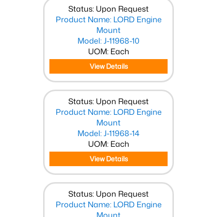
Status: Upon Request
Product Name: LORD Engine
Mount
Model: J-11968-10
UOM: Each
View Details
Status: Upon Request
Product Name: LORD Engine
Mount
Model: J-11968-14
UOM: Each
View Details
Status: Upon Request
Product Name: LORD Engine
Mount