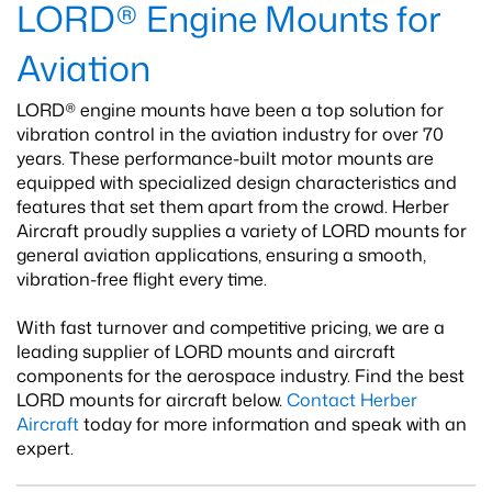
LORD® Engine Mounts for
Aviation
LORD® engine mounts have been a top solution for
vibration control in the aviation industry for over 70
years. These performance-built motor mounts are
equipped with specialized design characteristics and
features that set them apart from the crowd. Herber
Aircraft proudly supplies a variety of LORD mounts for
general aviation applications, ensuring a smooth,
vibration-free flight every time.
With fast turnover and competitive pricing, we are a
leading supplier of LORD mounts and aircraft
components for the aerospace industry. Find the best
LORD mounts for aircraft below.
Contact Herber
Aircraft
today for more information and speak with an
expert.