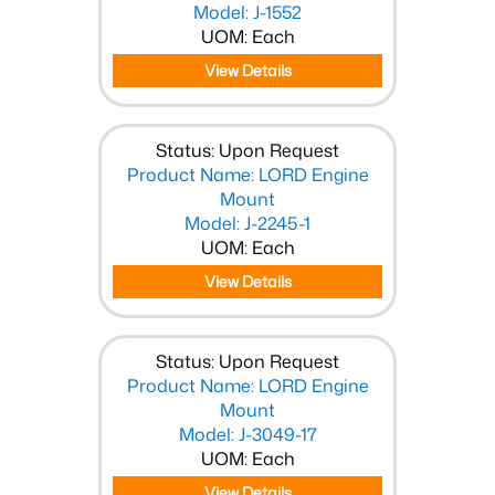
Model: J-1552
UOM: Each
View Details
Status: Upon Request
Product Name: LORD Engine
Mount
Model: J-2245-1
UOM: Each
View Details
Status: Upon Request
Product Name: LORD Engine
Mount
Model: J-3049-17
UOM: Each
View Details