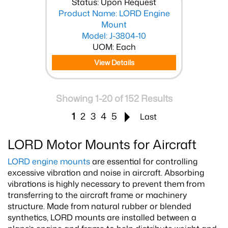
Status: Upon Request
Product Name: LORD Engine
Mount
Model: J-3804-10
UOM: Each
View Details
Showing 1-20 of 152 Results
1
2
3
4
5
Last
LORD Motor Mounts for Aircraft
LORD engine mounts
are essential for controlling
excessive vibration and noise in aircraft. Absorbing
vibrations is highly necessary to prevent them from
transferring to the aircraft frame or machinery
structure. Made from natural rubber or blended
synthetics, LORD mounts are installed between a