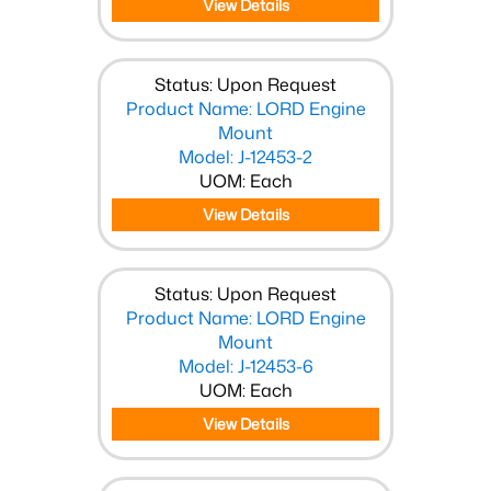
View Details
Status: Upon Request
Product Name: LORD Engine
Mount
Model: J-12453-2
UOM: Each
View Details
Status: Upon Request
Product Name: LORD Engine
Mount
Model: J-12453-6
UOM: Each
View Details