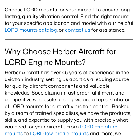
Choose LORD mounts for your aircraft to ensure long-
lasting, quality vibration control. Find the right mount
for your specific application and model with our helpful
LORD mounts catalog
, or
contact us
for assistance.
Why Choose Herber Aircraft for
LORD Engine Mounts?
Herber Aircraft has over 45 years of experience in the
aviation industry, setting us apart as a leading source
for quality aircraft components and valuable
knowledge. Specializing in fast order fulfillment and
competitive wholesale pricing, we are a top distributor
of LORD mounts for aircraft vibration control. Backed
by a team of trained specialists, we have the products,
skills, and expertise to supply you with precisely what
you need for your aircraft. From
LORD miniature
mounts
to
LORD low-profile mounts
and more, we