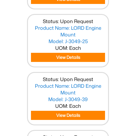
Status: Upon Request
Product Name: LORD Engine
Mount
Model: J-3049-25
UOM: Each
View Details
Status: Upon Request
Product Name: LORD Engine
Mount
Model: J-3049-39
UOM: Each
View Details