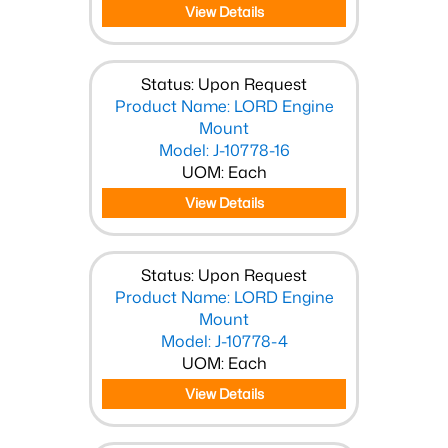
View Details
Status: Upon Request
Product Name: LORD Engine
Mount
Model: J-10778-16
UOM: Each
View Details
Status: Upon Request
Product Name: LORD Engine
Mount
Model: J-10778-4
UOM: Each
View Details