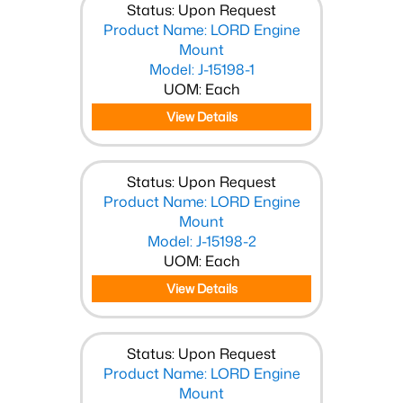
Status: Upon Request
Product Name: LORD Engine
Mount
Model: J-15198-1
UOM: Each
View Details
Status: Upon Request
Product Name: LORD Engine
Mount
Model: J-15198-2
UOM: Each
View Details
Status: Upon Request
Product Name: LORD Engine
Mount