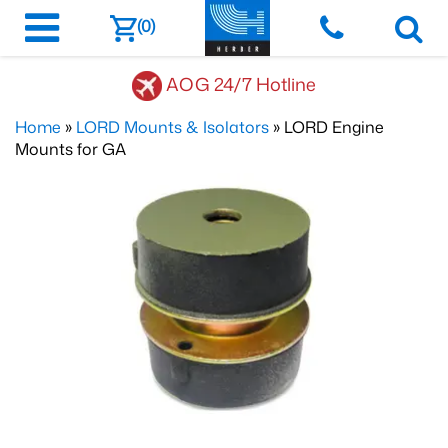
(0)
AOG 24/7 Hotline
Home
»
LORD Mounts & Isolators
» LORD Engine
Mounts for GA