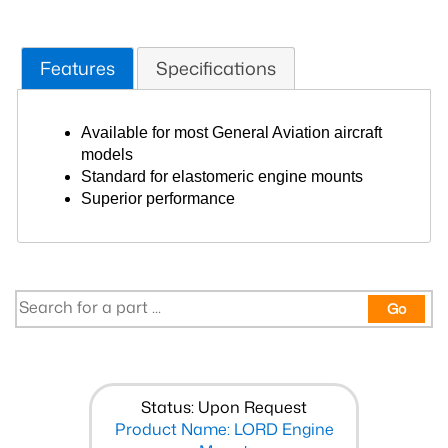
Features
Specifications
Available for most General Aviation aircraft
models
Standard for elastomeric engine mounts
Superior performance
Go
Status: Upon Request
Product Name: LORD Engine