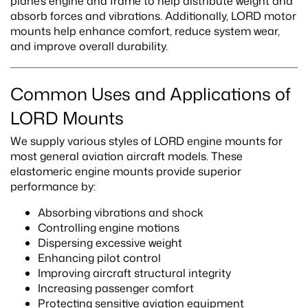
plane’s engine and frame to help distribute weight and
absorb forces and vibrations. Additionally, LORD motor
mounts help enhance comfort, reduce system wear,
and improve overall durability.
Common Uses and Applications of
LORD Mounts
We supply various styles of LORD engine mounts for
most general aviation aircraft models. These
elastomeric engine mounts provide superior
performance by:
Absorbing vibrations and shock
Controlling engine motions
Dispersing excessive weight
Enhancing pilot control
Improving aircraft structural integrity
Increasing passenger comfort
Protecting sensitive aviation equipment