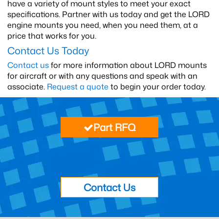
have a variety of mount styles to meet your exact
specifications. Partner with us today and get the LORD
engine mounts you need, when you need them, at a
price that works for you.
Contact Us Today
Contact us
for more information about LORD mounts
for aircraft or with any questions and speak with an
associate.
Request a quote
to begin your order today.
Part RFQ
Contact Us