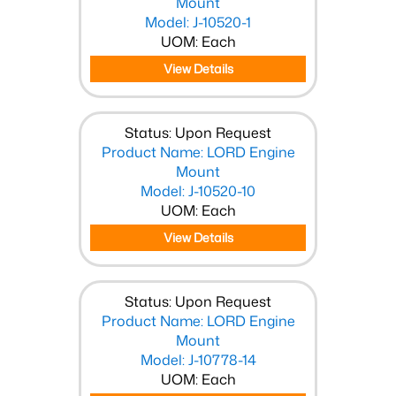
Mount
Model: J-10520-1
UOM: Each
View Details
Status: Upon Request
Product Name: LORD Engine
Mount
Model: J-10520-10
UOM: Each
View Details
Status: Upon Request
Product Name: LORD Engine
Mount
Model: J-10778-14
UOM: Each