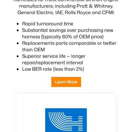
manufacturers, including Pratt & Whitney,
General Electric, IAE, Rolls Royce and CFMI.
Rapid turnaround time
Substantial savings over purchasing new
harness (typically 60% of OEM price)
Replacements parts comparable or better
than OEM
Superior service life — longer
repair/replacement interval
Low BER rate (less than 2%)
Learn More