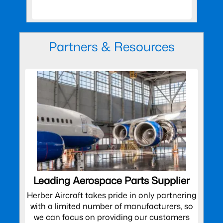
Partners & Resources
Leading Aerospace Parts Supplier
Herber Aircraft takes pride in only partnering
with a limited number of manufacturers, so
we can focus on providing our customers