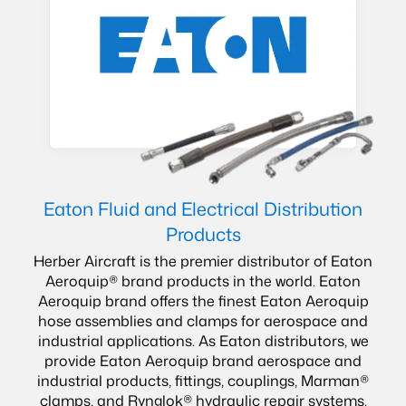
Eaton Fluid and Electrical Distribution
Products
Herber Aircraft is the premier distributor of Eaton
Aeroquip® brand products in the world. Eaton
Aeroquip brand offers the finest Eaton Aeroquip
hose assemblies and clamps for aerospace and
industrial applications. As Eaton distributors, we
provide Eaton Aeroquip brand aerospace and
industrial products, fittings, couplings, Marman®
clamps, and Rynglok® hydraulic repair systems.