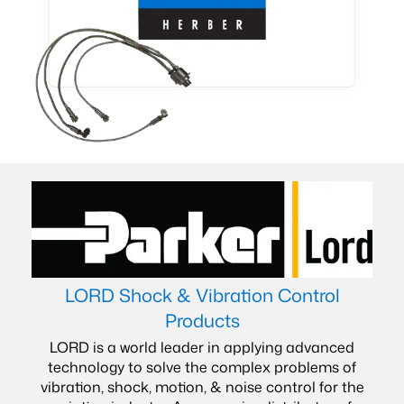
LORD Shock & Vibration Control
Products
LORD is a world leader in applying advanced
technology to solve the complex problems of
vibration, shock, motion, & noise control for the