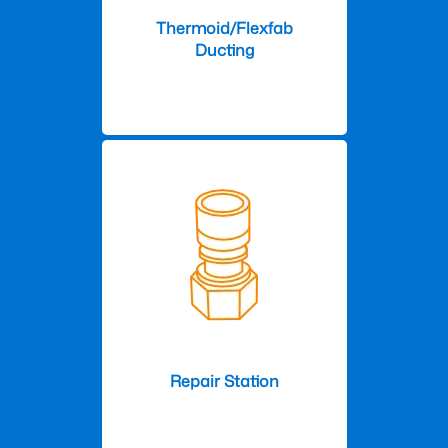
Thermoid/Flexfab
Ducting
Repair Station