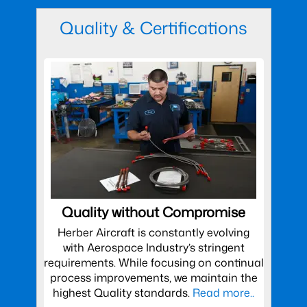
Quality & Certifications
Quality without Compromise
Herber Aircraft is constantly evolving
with Aerospace Industry’s stringent
requirements. While focusing on continual
process improvements, we maintain the
highest Quality standards.
Read more..