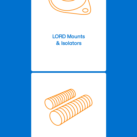
LORD Mounts
& Isolators