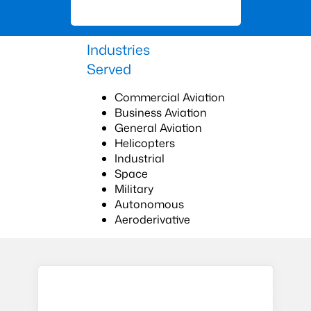
Industries
Served
Commercial Aviation
Business Aviation
General Aviation
Helicopters
Industrial
Space
Military
Autonomous
Aeroderivative