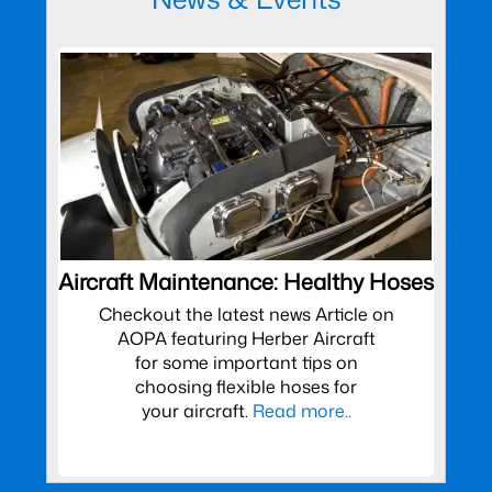
Aircraft Maintenance: Healthy Hoses
Checkout the latest news Article on
AOPA featuring Herber Aircraft
for some important tips on
choosing flexible hoses for
your aircraft.
Read more..