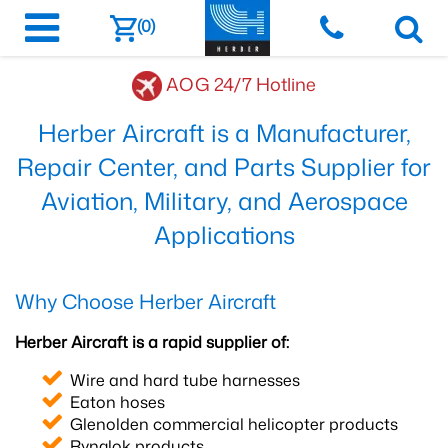
(0)
AOG 24/7 Hotline
Herber Aircraft is a Manufacturer,
Repair Center, and Parts Supplier for
Aviation, Military, and Aerospace
Applications
Why Choose Herber Aircraft
Herber Aircraft is a rapid supplier of:
Wire and hard tube harnesses
Eaton hoses
Glenolden commercial helicopter products
Rynglok products