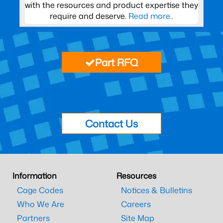
with the resources and product expertise they
require and deserve.
Read more..
Part RFQ
Contact Us
Information
Resources
Cage Codes
Notices & Bulletins
Who We Are
Careers
Partners
Site Map