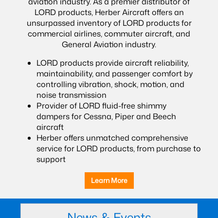
aviation industry. As a premier distributor of
LORD products, Herber Aircraft offers an
unsurpassed inventory of LORD products for
commercial airlines, commuter aircraft, and
General Aviation industry.
LORD products provide aircraft reliability,
maintainability, and passenger comfort by
controlling vibration, shock, motion, and
noise transmission
Provider of LORD fluid-free shimmy
dampers for Cessna, Piper and Beech
aircraft
Herber offers unmatched comprehensive
service for LORD products, from purchase to
support
Learn More
News & Events