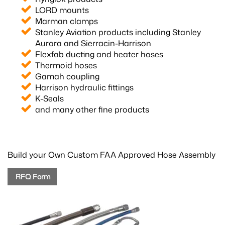
LORD mounts
Marman clamps
Stanley Aviation products including Stanley
Aurora and Sierracin-Harrison
Flexfab ducting and heater hoses
Thermoid hoses
Gamah coupling
Harrison hydraulic fittings
K-Seals
and many other fine products
Build your Own Custom FAA Approved Hose Assembly
RFQ Form