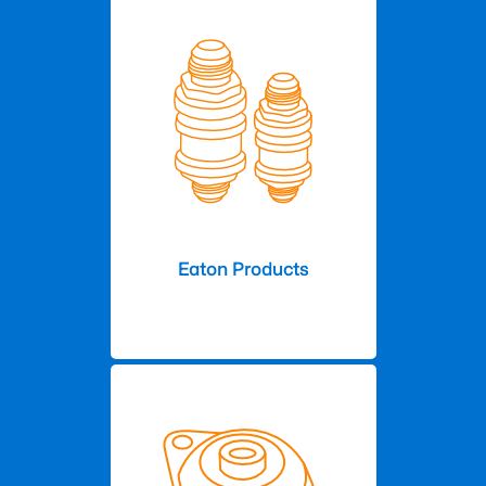
Eaton Products