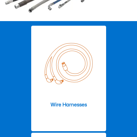
Wire Harnesses