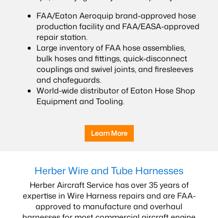
FAA/Eaton Aeroquip brand-approved hose
production facility and FAA/EASA-approved
repair station.
Large inventory of FAA hose assemblies,
bulk hoses and fittings, quick-disconnect
couplings and swivel joints, and firesleeves
and chafeguards.
World-wide distributor of Eaton Hose Shop
Equipment and Tooling.
Learn More
Herber Wire and Tube Harnesses
Herber Aircraft Service has over 35 years of
expertise in Wire Harness repairs and are FAA-
approved to manufacture and overhaul
harnesses for most commercial aircraft engine