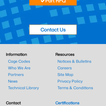
Part RFQ
Contact Us
Information
Resources
Cage Codes
Notices & Bulletins
Who We Are
Careers
Partners
Site Map
News
Privacy Policy
Technical Library
Terms & Conditions
Contact
Certifications