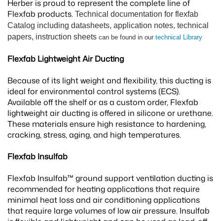
Herber is proud to represent the complete line of
Flexfab products.
Technical documentation for flexfab
Catalog including datasheets, application notes, technical
papers, instruction sheets
can be found in our
technical Library
Flexfab Lightweight Air Ducting
Because of its light weight and flexibility, this ducting is
ideal for environmental control systems (ECS).
Available off the shelf or as a custom order, Flexfab
lightweight air ducting is offered in silicone or urethane.
These materials ensure high resistance to hardening,
cracking, stress, aging, and high temperatures.
Flexfab Insulfab
Flexfab Insulfab™ ground support ventilation ducting is
recommended for heating applications that require
minimal heat loss and air conditioning applications
that require large volumes of low air pressure. Insulfab