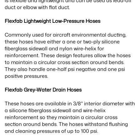
is flexible and lightweight and can be used as lead-off
duct or elbow with flat duct.
Flexfab Lightweight Low-Pressure Hoses
Commonly used for aircraft environmental ducting,
these hoses have either a one or two-ply silicone
fiberglass sidewall and nylon wire-helix for
reinforcement. These design features allow the hoses
to maintain a circular cross section around bends.
They also handle one-half psi negative and one psi
positive pressures.
Flexfab Grey-Water Drain Hoses
These hoses are available in 3/8" interior diameter with
a silicone fiberglass sidewall and wire-helix
reinforcement so they maintain a circular cross
section around bends. The hoses withstand flushing
and cleaning pressures of up to 100 psi.