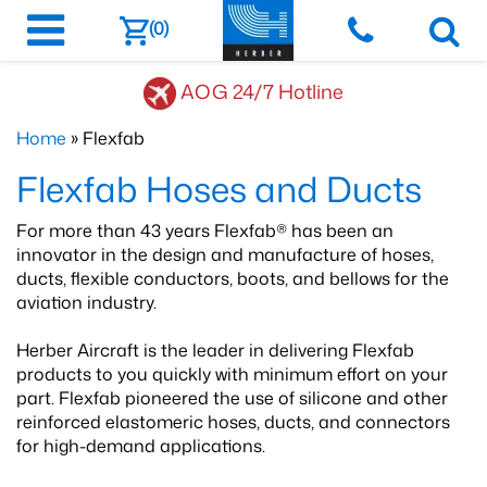
(0)
AOG 24/7 Hotline
Home
» Flexfab
Flexfab Hoses and Ducts
For more than 43 years Flexfab® has been an
innovator in the design and manufacture of hoses,
ducts, flexible conductors, boots, and bellows for the
aviation industry.
Herber Aircraft is the leader in delivering Flexfab
products to you quickly with minimum effort on your
part. Flexfab pioneered the use of silicone and other
reinforced elastomeric hoses, ducts, and connectors
for high-demand applications.