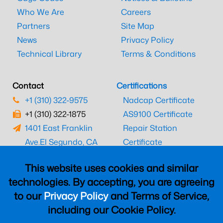
Who We Are
Careers
Partners
Site Map
News
Privacy Policy
Technical Library
Terms & Conditions
Contact
Certifications
+1 (310) 322-9575
Nadcap Certificate
+1 (310) 322-1875
AS9100 Certificate
1401 East Franklin
Repair Station
Ave.
El Segundo, CA
Certificate
90245
EASA Certificate
This website uses cookies and similar
CAAC Certificate
technologies. By accepting, you are agreeing
UK CAA Certificate
to our
Privacy Policy
and Terms of Service,
MARPA Certificate
including our Cookie Policy.