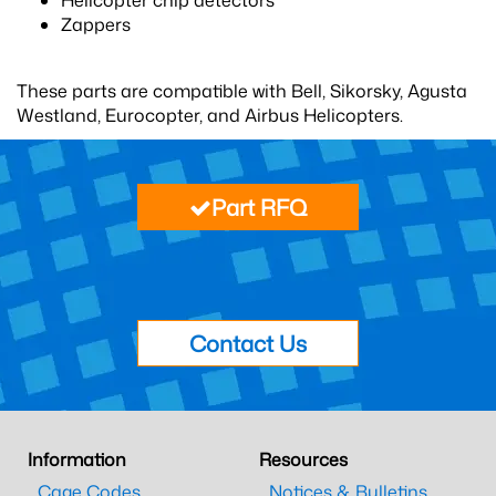
Helicopter chip detectors
Zappers
These parts are compatible with Bell, Sikorsky, Agusta
Westland, Eurocopter, and Airbus Helicopters.
Part RFQ
Contact Us
Information
Resources
Cage Codes
Notices & Bulletins