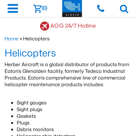
(0)
AOG 24/7 Hotline
Home
» Helicopters
Helicopters
Herber Aircraft is a global distributor of products from
Eaton’s Glenolden facility, formerly Tedeco Industrial
Products. Eaton’s comprehensive line of commercial
helicopter maintenance products includes:
​Sight gauges
Sight plugs
Gaskets
Plugs
Debris monitors