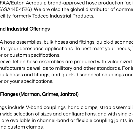
 FAA/Eaton Aeroquip brand-approved hose production faci
SA.145.4526). We are also the global distributor of comme
ility, formerly Tedeco Industrial Products.
d Industrial Offerings
 hose assemblies, bulk hoses and fittings, quick-disconnect
for your aerospace applications. To best meet your needs, 
 or custom specifications.
esleeve Teflon hose assemblies are produced with vulcanized
ufacturers as well as to military and other standards. For i
bulk hoses and fittings, and quick-disconnect couplings a
 or your specifications.
langes (Marman, Grimes, Janitrol)
ngs include V-band couplings, hand clamps, strap assemblies
a wide selection of sizes and configurations, and with single
are available in channel-band or flexible coupling joints, 
and custom clamps.