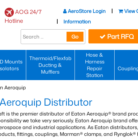
AeroStore Login
View 
AOG 24/7
Hotline
Information
Part RFQ
Go
Hose &
Thermoid/Flexfab
D Mounts
Harness
Ducting &
Isolators
Repair
Couplin
Mufflers
Station
n Aeroquip
Aeroquip Distributor
aft is the premier distributor of Eaton Aeroquip® brand prod
sponsibility we take very seriously. Eaton Aeroquip brand of
erospace and industrial applications. As Eaton distributo
roducts, fittings, couplings, Marman® clamps, and Rynglok®