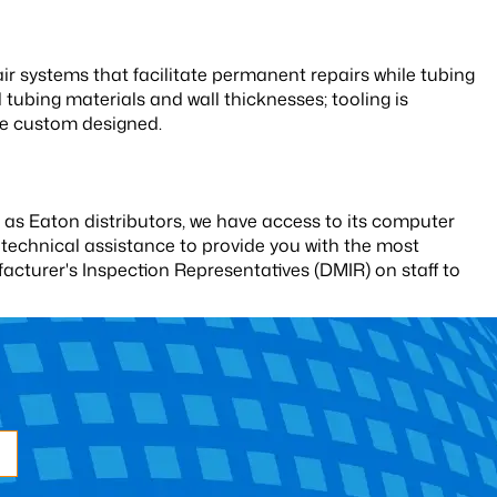
r systems that facilitate permanent repairs while tubing
ll tubing materials and wall thicknesses; tooling is
n be custom designed.
 as Eaton distributors, we have access to its computer
technical assistance to provide you with the most
turer's Inspection Representatives (DMIR) on staff to