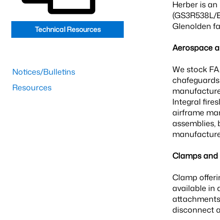
Herber is an
(GS3R538L/EA
Glenolden fac
Technical Resources
Aerospace an
We stock FAA
Notices/Bulletins
chafeguards 
Resources
manufacturer
Integral fir
airframe man
assemblies, 
manufacturer
Clamps and F
Clamp offeri
available in 
attachments 
disconnect 