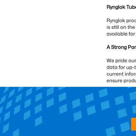
Rynglok Tub
Rynglok prod
is still on t
available for
A Strong Par
We pride our
data for up-
current info
ensure prod