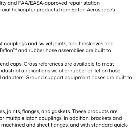
lity and FAA/EASA-approved repair station
rcial helicopter products from Eaton Aerospace’s
 couplings and swivel joints, and firesleeves and
Teflon™ and rubber hose assemblies are built to
 end caps. Cross references are available to most
ndustrial applications we offer rubber or Teflon hose
nd adapters. Ground support equipment hoses are built to
, joints, flanges, and gaskets. These products are
 or multiple latch couplings. In addition, brackets and
in machined and sheet flanges, and with standard quick-