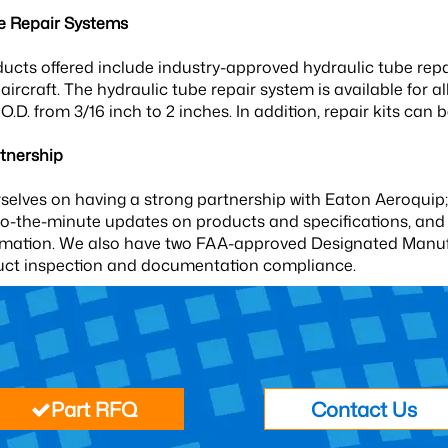
e Repair Systems
ucts offered include industry-approved hydraulic tube repai
he aircraft. The hydraulic tube repair system is available for a
 O.D. from 3/16 inch to 2 inches. In addition, repair kits ca
tnership
selves on having a strong partnership with Eaton Aeroquip;
to-the-minute updates on products and specifications, and 
rmation. We also have two FAA-approved Designated Manufac
uct inspection and documentation compliance.
Part RFQ
Contact Us