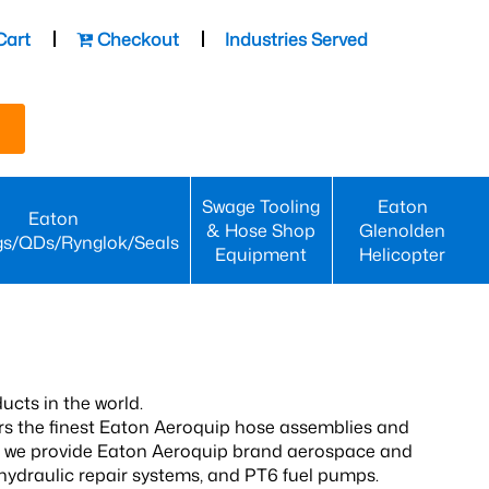
Cart
Checkout
Industries Served
Swage Tooling
Eaton
Eaton
& Hose Shop
Glenolden
gs/QDs/Rynglok/Seals
Equipment
Helicopter
ucts in the world.
fers the finest Eaton Aeroquip hose assemblies and
rs, we provide Eaton Aeroquip brand aerospace and
 hydraulic repair systems, and PT6 fuel pumps.