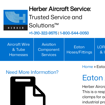
Herber Aircraft Service:
Trusted Service and
Solutions™
+1-310-322-9575
|
1-800-544-0050
Aircraft Wire
Aviation
Eaton
LOR
& Tube
Component
Hoses/Fittings
& 
Harnesses
Services
Home
» Eato
Need More Information?
Eaton 
Herber Aircr
This is a re
clamps for a
industrial p