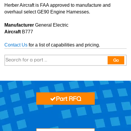
Herber Aircraft is FAA approved to manufacture and
overhaul select GE90 Engine Harnesses.
Manufacturer
General Electric
Aircraft
B777
Contact Us
for a list of capabilities and pricing.
Go
Part RFQ