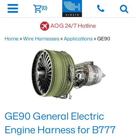
(0)
AOG 24/7 Hotline
Home
»
Wire Harnesses
»
Applications
» GE90
GE90 General Electric
Engine Harness for B777