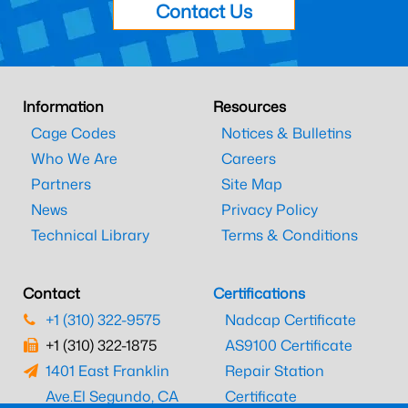
Contact Us
Information
Resources
Cage Codes
Notices & Bulletins
Who We Are
Careers
Partners
Site Map
News
Privacy Policy
Technical Library
Terms & Conditions
Contact
Certifications
+1 (310) 322-9575
Nadcap Certificate
+1 (310) 322-1875
AS9100 Certificate
1401 East Franklin
Repair Station
Ave.
El Segundo, CA
Certificate