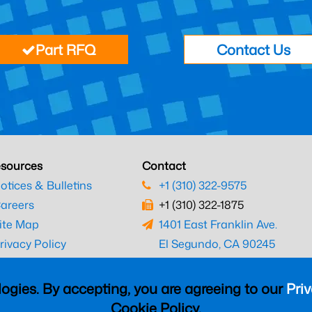
Part RFQ
Contact Us
sources
Contact
otices & Bulletins
+1 (310) 322-9575
areers
+1 (310) 322-1875
ite Map
1401 East Franklin Ave.
rivacy Policy
El Segundo, CA 90245
erms & Conditions
ogies. By accepting, you are agreeing to our
Priv
Cookie Policy.