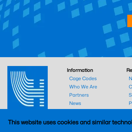
Information
Re
Cage Codes
N
Who We Are
C
Partners
S
News
P
Technical Library
T
This website uses cookies and similar technol