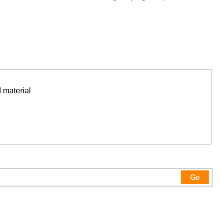
 material
Go