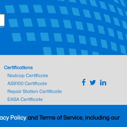
Certifications
Nadcap Certificate
AS9100 Certificate
Repair Station Certificate
EASA Certificate
CAAC Certificate
UK CAA Certificate
acy Policy
and Terms of Service, including our
MARPA Certificate