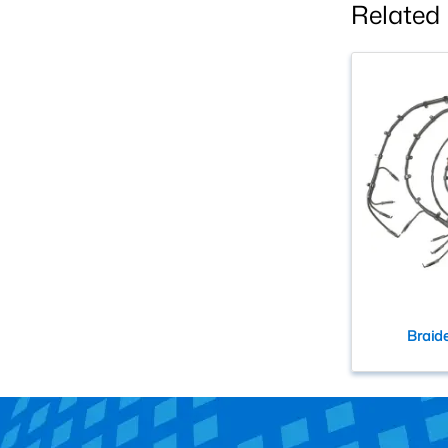
Related
Braid