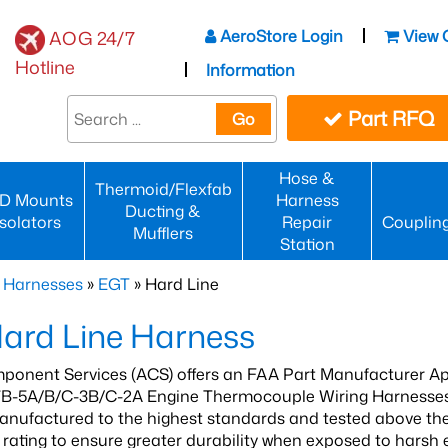
AeroStore Login
View 
AOG 24/7
Hotline
Information
Part RFQ
Go
Hose &
Thermoid/Flexfab
D Mounts
Harness
Ducting &
Isolators
Repair
Couplin
Mufflers
Station
 Harnesses
»
EGT
» Hard Line
ard Line Harness
ponent Services (ACS) offers an FAA Part Manufacturer Ap
B-5A/B/C-3B/C-2A Engine Thermocouple Wiring Harnesse
anufactured to the highest standards and tested above the
rating to ensure greater durability when exposed to harsh 