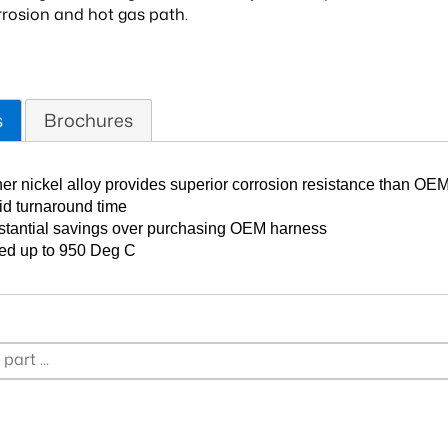
orrosion and hot gas path.
s
Brochures
er nickel alloy provides superior corrosion resistance than OEM
d turnaround time
tantial savings over purchasing OEM harness
ed up to 950 Deg C