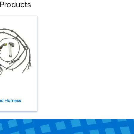
 Products
ed Harness