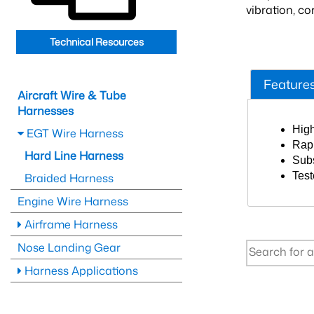
vibration, c
Technical Resources
Feature
Aircraft Wire & Tube
Harnesses
High
EGT Wire Harness
Rapi
Hard Line Harness
Subs
Test
Braided Harness
Engine Wire Harness
Airframe Harness
Nose Landing Gear
Harness Applications