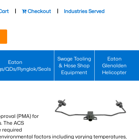
Cart
Checkout
Industries Served
Swage Tooling
Eaton
Eaton
& Hose Shop
Glenolden
gs/QDs/Rynglok/Seals
Equipment
Helicopter
proval (PMA) for
s. The ACS
 required
environmental factors including varying temperatures,