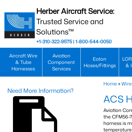
Herber Aircraft Service:
Trusted Service and
Solutions™
+1-310-322-9575
|
1-800-544-0050
Aircraft Wire
Aviation
Eaton
LOR
& Tube
Component
Hoses/Fittings
& 
Harnesses
Services
Home
»
Wire
Need More Information?
ACS H
Aviation Com
the CFM56-7
harness is m
temperature 