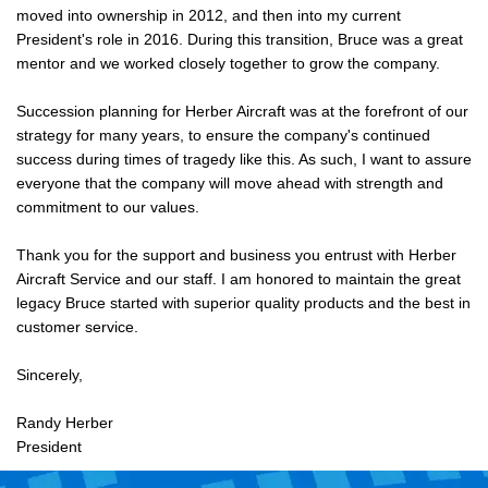
moved into ownership in 2012, and then into my current
President's role in 2016. During this transition, Bruce was a great
mentor and we worked closely together to grow the company.
Succession planning for Herber Aircraft was at the forefront of our
strategy for many years, to ensure the company's continued
success during times of tragedy like this. As such, I want to assure
everyone that the company will move ahead with strength and
commitment to our values.
Thank you for the support and business you entrust with Herber
Aircraft Service and our staff. I am honored to maintain the great
legacy Bruce started with superior quality products and the best in
customer service.
Sincerely,
Randy Herber
President