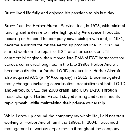
with friends and family, especially his 3 grandkids.
Bruce lived life fully and enjoyed his passions to his last day.
Bruce founded Herber Aircraft Service, Inc., in 1978, with minimal
funding and a desire to make high quality Aerospace Products,
focusing on hoses. The company saw quick growth and, in 1981,
became a distributor for the Aeroquip product line. In 1982, he
started work on the repair of EGT wire harnesses on JT8
commercial engines, then moved into PMA of EGT harnesses for
various commercial engines. In the late 1990s Herber Aircraft
became a distributor for the LORD product line. Herber Aircraft
also acquired ACS (a PMA company) in 2012. Bruce navigated
many changes including consolidation, acquisitions of both LORD
and Aeroquip, 9/11, the 2008 crash, and COVID-19. Through
these changes, Herber Aircraft stayed strong and continued its
rapid growth, while maintaining their private ownership.
While I grew up around the company my whole life, I did not start
working at Herber Aircraft until the 1990s. In 2004, I assumed
management of various departments throughout the company. I