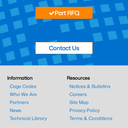
Part RFQ
Contact Us
Information
Resources
Cage Codes
Notices & Bulletins
Who We Are
Careers
Partners
Site Map
News
Privacy Policy
Technical Library
Terms & Conditions