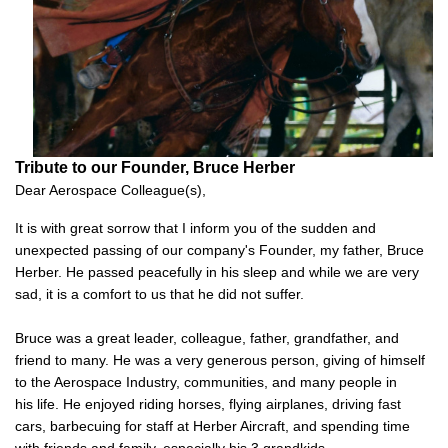
Tribute to our Founder, Bruce Herber
Dear Aerospace Colleague(s),
It is with great sorrow that I inform you of the sudden and
unexpected passing of our company's Founder, my father, Bruce
Herber. He passed peacefully in his sleep and while we are very
sad, it is a comfort to us that he did not suffer.
Bruce was a great leader, colleague, father, grandfather, and
friend to many. He was a very generous person, giving of himself
to the Aerospace Industry, communities, and many people in
his life. He enjoyed riding horses, flying airplanes, driving fast
cars, barbecuing for staff at Herber Aircraft, and spending time