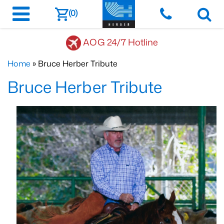
(0)
AOG 24/7 Hotline
Home
» Bruce Herber Tribute
Bruce Herber Tribute