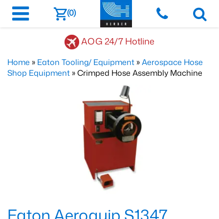
(0)
AOG 24/7 Hotline
Home
»
Eaton Tooling/ Equipment
»
Aerospace Hose
Shop Equipment
» Crimped Hose Assembly Machine
Eaton Aeroquip S1347